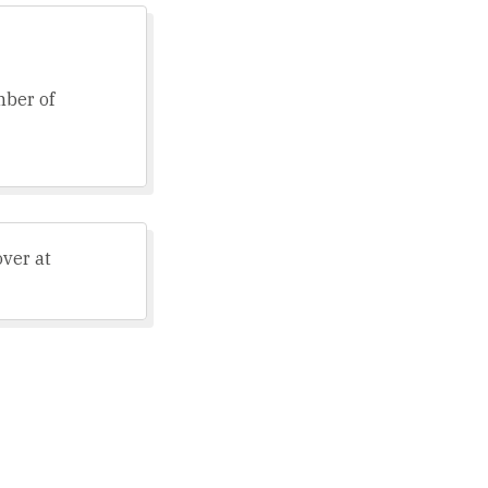
mber of
over at