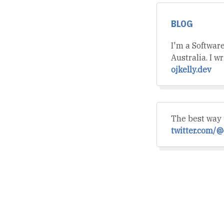
BLOG
I'm a Softwar
Australia. I w
ojkelly.dev
The best way 
twitter.com/@