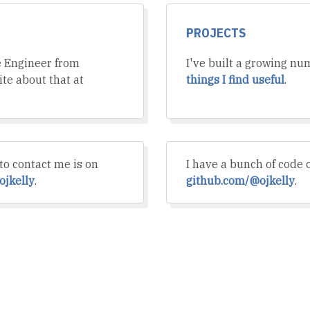
PROJECTS
e Engineer from
I've built a growing nu
rite about that at
things I find useful
.
to contact me is on
I have a bunch of code 
ojkelly
.
github.com/@ojkelly
.