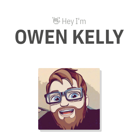
👋 Hey I'm
OWEN KELLY